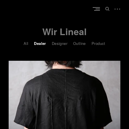
Skip
open
to
open
sidebar
content
search
form
Wir Lineal
All
Dealer
Designer
Outline
Product