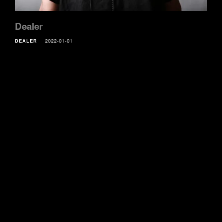
Dealer
DEALER
2022-01-01